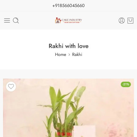
+918566045660
Rakhi with love
Home
Rakhi
-21%