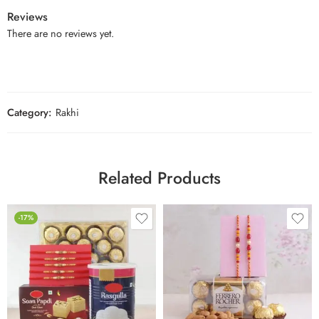
Reviews
There are no reviews yet.
Category:
Rakhi
Related Products
-17%