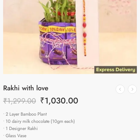
Rakhi with love
₹
1,030.00
₹
1,299.00
• 2 Layer Bamboo Plant
• 10 dairy milk chocolate (10gm each)
• 1 Designer Rakhi
• Glass Vase