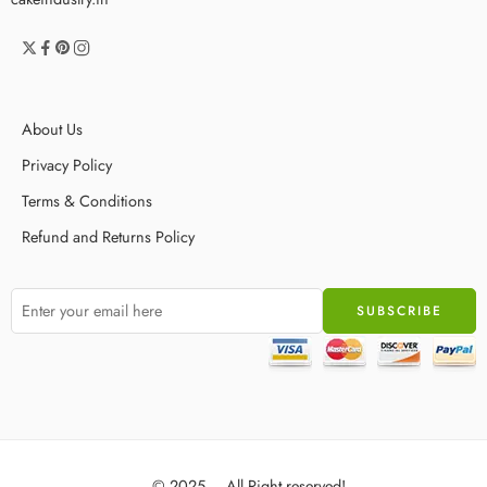
About Us
Privacy Policy
Terms & Conditions
Refund and Returns Policy
© 2025 – All Right reserved!