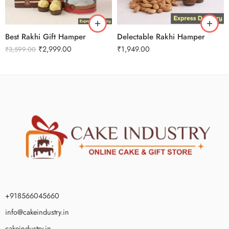
Best Rakhi Gift Hamper
Delectable Rakhi Hamper
₹
2,999.00
₹
1,949.00
₹
3,599.00
+918566045660
info@cakeindustry.in
cakeindustry.in