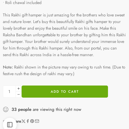
• Roli chawal included
This Rakhi gift hamper is just amazing for the brothers who love sweet
and nature lover. Let’s buy this beautifully Rakhi gifts hamper to your
lovely brother and enjoy the beautiful smile on his face. Make this
Raksha Bandhan unforgettable to your brother by gifting him this Rakhi
gift hamper. Your brother would surely understand your immense love
for him through this Rakhi hamper. Also, from our portal, you can
send this Rakhi across India in a hassle-free manner.
Note:
Rakhi shown in the picture may vary owing to rush time. (Due to
festive rush the design of rakhi may vary.)
ADD TO CART
33
people
are viewing this right now
Share