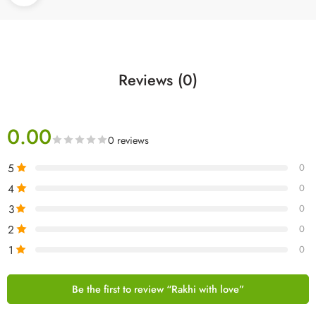
Reviews (0)
0.00
0 reviews
5
0
4
0
3
0
2
0
1
0
Be the first to review “Rakhi with love”