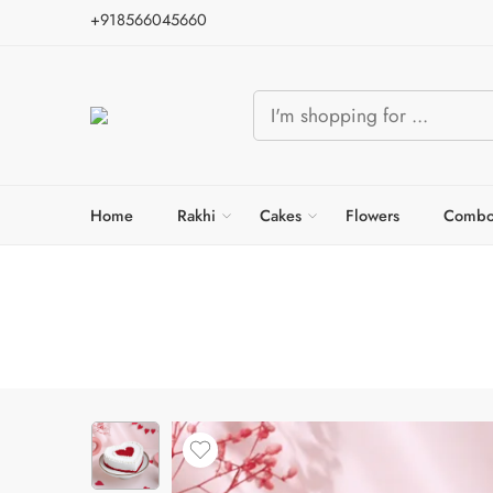
+918566045660
Home
Rakhi
Cakes
Flowers
Combo