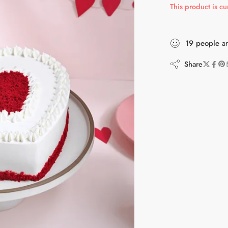
This product is cu
19
people
ar
Share