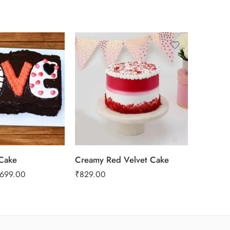
0.5 Kg
SALE
1 Kg
2 kg
3 kg
Cake
Creamy Red Velvet Cake
Yummy P
,699.00
₹
829.00
₹
1,449.0