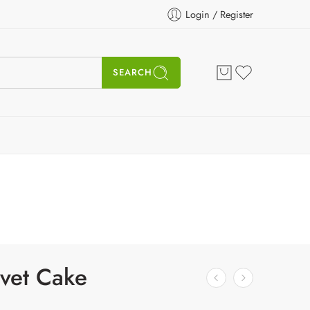
Login / Register
SEARCH
vet Cake