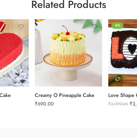
Related Products
0.5 Kg
-8%
1 Kg
2 kg
3 kg
 Cake
Creamy O Pineapple Cake
Love Shape 
₹
690.00
₹
3
₹
3,999.00