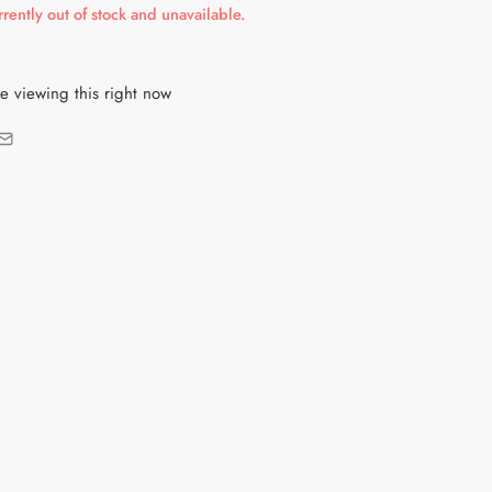
rrently out of stock and unavailable.
e viewing this right now