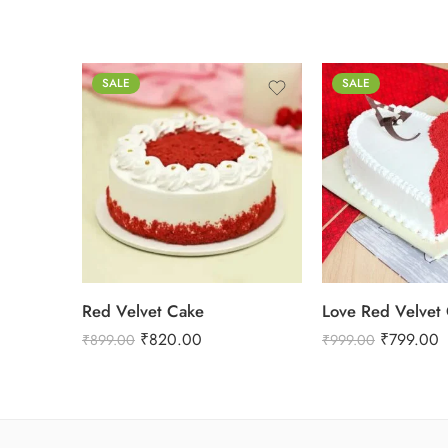
0.5 Kg
SALE
SALE
0.5 Kg
1 Kg
1 Kg
2 kg
2 kg
3 kg
Red Velvet Cake
Love Red Velvet
₹
820.00
₹
799.00
₹
899.00
₹
999.00