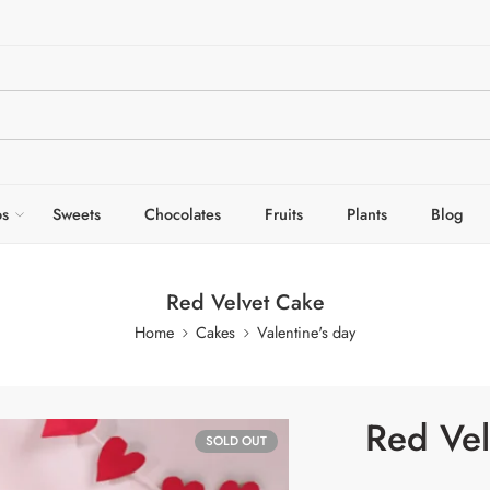
s
Sweets
Chocolates
Fruits
Plants
Blog
Red Velvet Cake
Home
Cakes
Valentine's day
Red Vel
SOLD OUT