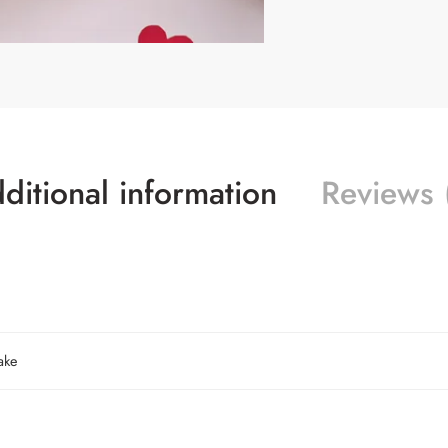
ditional information
Reviews 
ake