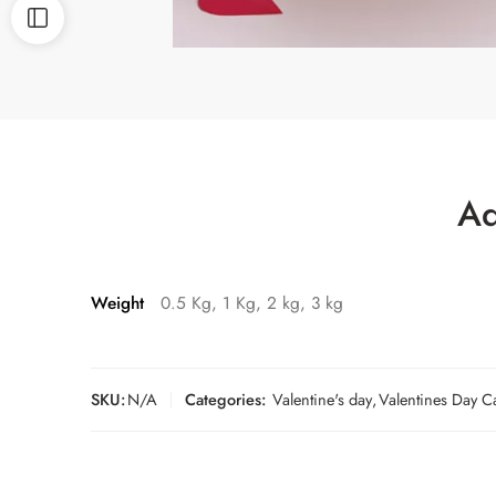
Ad
Weight
0.5 Kg, 1 Kg, 2 kg, 3 kg
SKU:
N/A
Categories:
Valentine's day
,
Valentines Day C