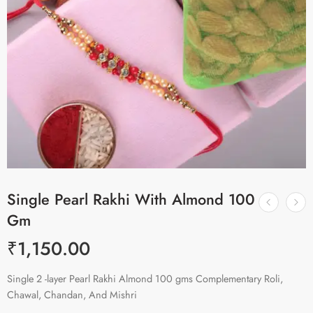
Single Pearl Rakhi With Almond 100
Gm
₹
1,150.00
Single 2 -layer Pearl Rakhi Almond 100 gms Complementary Roli,
Chawal, Chandan, And Mishri