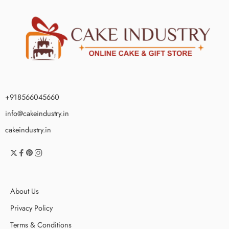
+918566045660
info@cakeindustry.in
cakeindustry.in
About Us
Privacy Policy
Terms & Conditions