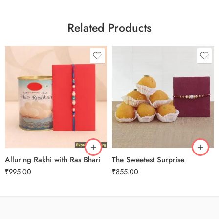
Related Products
Alluring Rakhi with Ras Bhari
The Sweetest Surprise
₹
995.00
₹
855.00