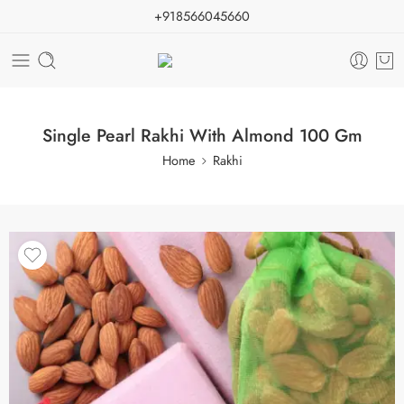
+918566045660
Single Pearl Rakhi With Almond 100 Gm
Home
Rakhi