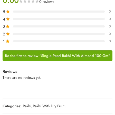
0.00
0 reviews
5
0
4
0
3
0
2
0
1
0
Be the first to review “Single Pearl Rakhi With Almond 100 Gm”
Reviews
There are no reviews yet.
Categories:
Rakhi
,
Rakhi With Dry Fruit