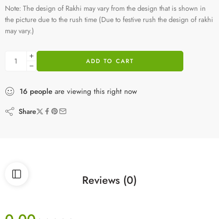
Note: The design of Rakhi may vary from the design that is shown in
the picture due to the rush time (Due to festive rush the design of rakhi
may vary.)
ADD TO CART
16
people
are viewing this right now
Share
Reviews (0)