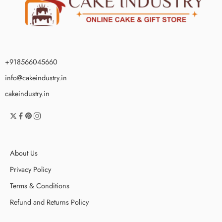
+918566045660
info@cakeindustry.in
cakeindustry.in
About Us
Privacy Policy
Terms & Conditions
Refund and Returns Policy