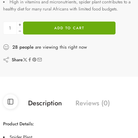
High in vitamins and micronutrients, spider plant contributes to a
healthy diet for many rural Africans with limited food budgets.
ADD TO CART
28
people
are viewing this right now
Share
Description
Reviews (0)
Product Details:
Spider Plant