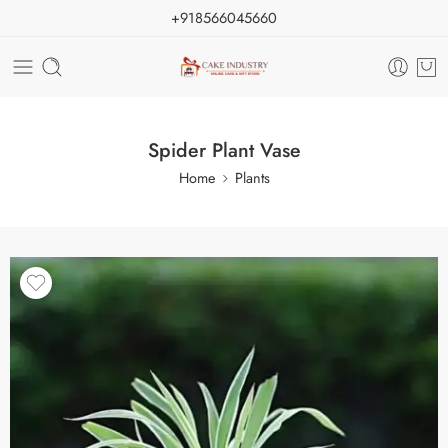
+918566045660
Spider Plant Vase
Home
Plants