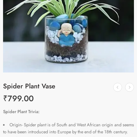
Spider Plant Vase
₹
799.00
Spider Plant Trivia:
Origin- Spider plant is of South and West African origin and seems
to have been introduced into Europe by the end of the 18th century.