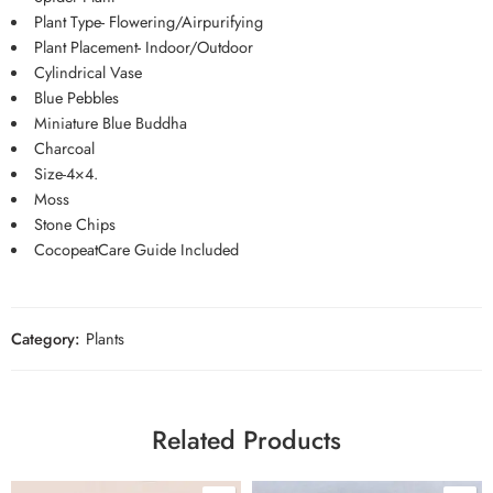
Plant Type- Flowering/Airpurifying
Plant Placement- Indoor/Outdoor
Cylindrical Vase
Blue Pebbles
Miniature Blue Buddha
Charcoal
Size-4×4.
Moss
Stone Chips
CocopeatCare Guide Included
Category:
Plants
Related Products