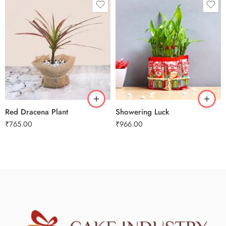
Red Dracena Plant
Showering Luck
₹
765.00
₹
966.00