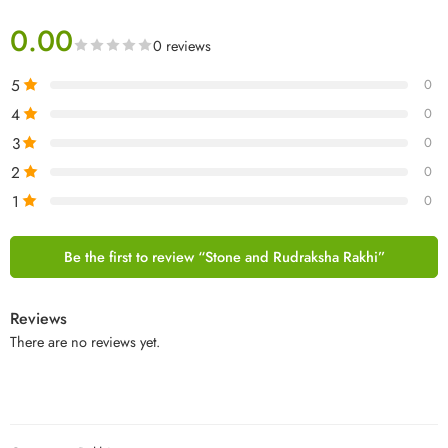
0.00
0 reviews
5
0
4
0
3
0
2
0
1
0
Be the first to review “Stone and Rudraksha Rakhi”
Reviews
There are no reviews yet.