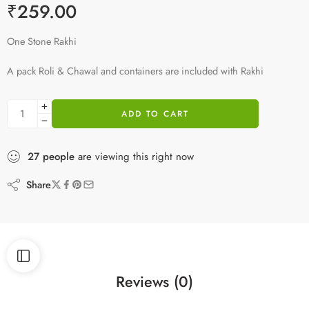
₹
259.00
One Stone Rakhi
A pack Roli & Chawal and containers are included with Rakhi
ADD TO CART
27
people
are viewing this right now
Share
Reviews (0)