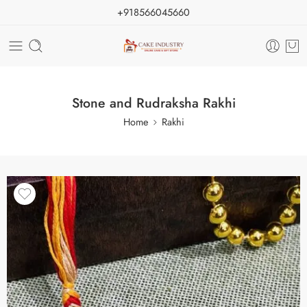
+918566045660
Stone and Rudraksha Rakhi
Home
Rakhi