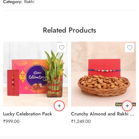
Category:
Rakhi
Related Products
Lucky Celebration Pack
Crunchy Almond and Rakhi Combo
₹
999.00
₹
1,249.00