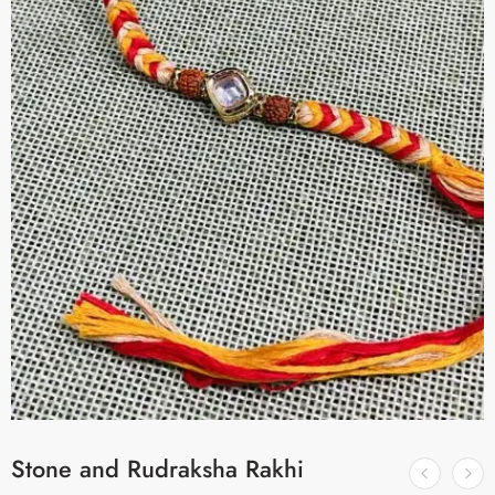
Stone and Rudraksha Rakhi