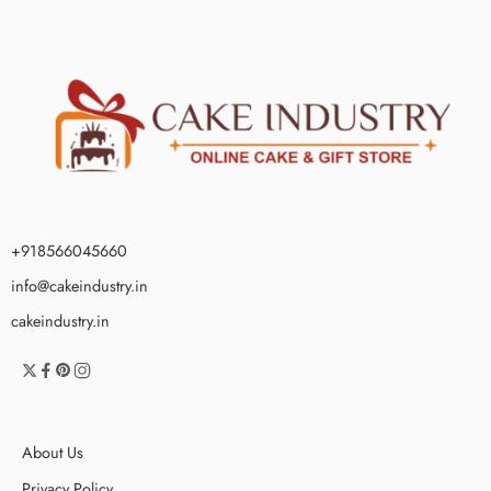
+918566045660
info@cakeindustry.in
cakeindustry.in
About Us
Privacy Policy