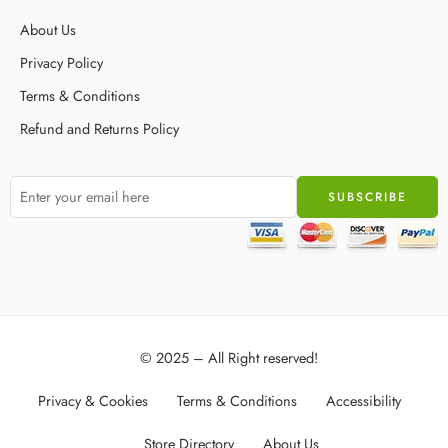
About Us
Privacy Policy
Terms & Conditions
Refund and Returns Policy
© 2025 – All Right reserved!
Privacy & Cookies
Terms & Conditions
Accessibility
Store Directory
About Us