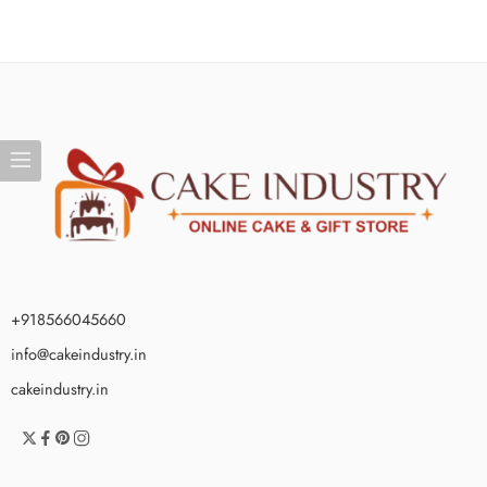
+918566045660
info@cakeindustry.in
cakeindustry.in