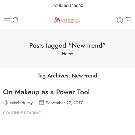
+918566045660
Posts tagged “New trend”
Home
Tag Archives:
New trend
On Makeup as a Power Tool
cakeindustry
September 27, 2017
CONTINUE READING ➞