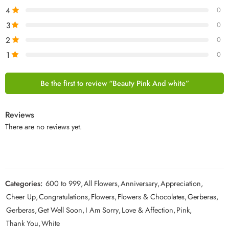
4
0
3
0
2
0
1
0
Be the first to review “Beauty Pink And white”
Reviews
There are no reviews yet.
Categories:
600 to 999
,
All Flowers
,
Anniversary
,
Appreciation
,
Cheer Up
,
Congratulations
,
Flowers
,
Flowers & Chocolates
,
Gerberas
,
Gerberas
,
Get Well Soon
,
I Am Sorry
,
Love & Affection
,
Pink
,
Thank You
,
White