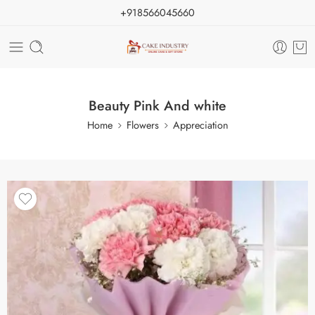
+918566045660
Beauty Pink And white
Home
Flowers
Appreciation