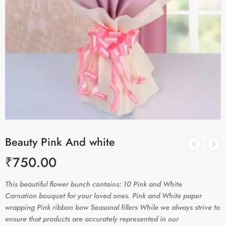
Beauty Pink And white
₹
750.00
This beautiful flower bunch contains: 10 Pink and White
Carnation bouquet for your loved ones. Pink and White paper
wrapping Pink ribbon bow Seasonal fillers While we always strive to
ensure that products are accurately represented in our