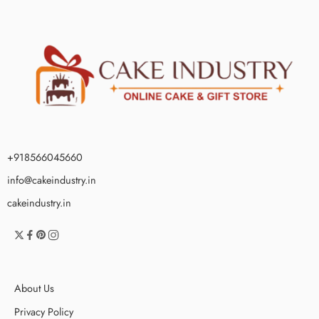
+918566045660
info@cakeindustry.in
cakeindustry.in
About Us
Privacy Policy