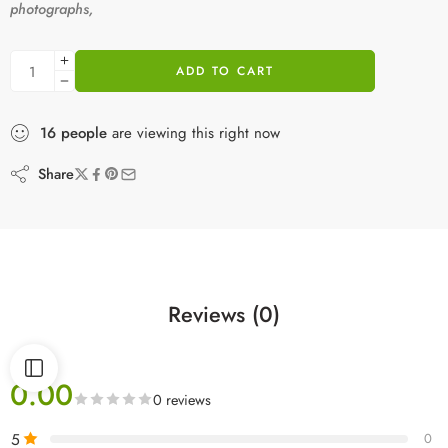
photographs,
ADD TO CART
16
people
are viewing this right now
Share
Reviews (0)
0.00
0 reviews
5
0