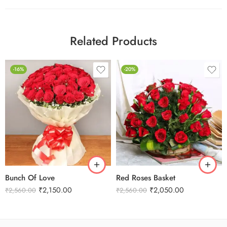
Related Products
-16%
-20%
Bunch Of Love
Red Roses Basket
₹
2,150.00
₹
2,050.00
₹
2,560.00
₹
2,560.00