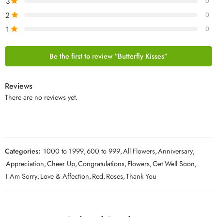
3
0
2
0
1
0
Be the first to review “Butterfly Kisses”
Reviews
There are no reviews yet.
Categories:
1000 to 1999
,
600 to 999
,
All Flowers
,
Anniversary
,
Appreciation
,
Cheer Up
,
Congratulations
,
Flowers
,
Get Well Soon
,
I Am Sorry
,
Love & Affection
,
Red
,
Roses
,
Thank You