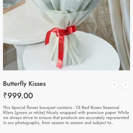
Butterfly Kisses
₹
999.00
This Special flower bouquet contains : 15 Red Roses Seasonal
fillers (green or white) Nicely wrapped with premium paper While
we always strive to ensure that products are accurately represented
in our photographs, from season to season and subject to..