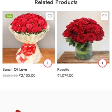
Related Products
-16%
Bunch Of Love
Rosette
₹
2,150.00
₹
1,079.00
₹
2,560.00