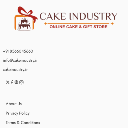
+918566045660
info@cakeindustry.in
cakeindustry.in
About Us
Privacy Policy
Terms & Conditions