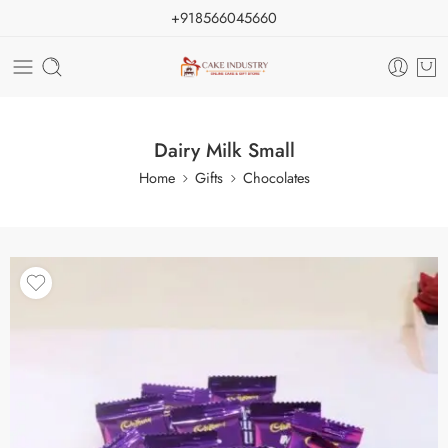
+918566045660
Dairy Milk Small
Home
Gifts
Chocolates