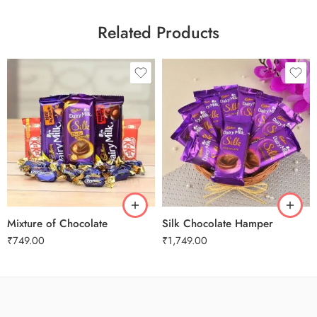
Related Products
Mixture of Chocolate
Silk Chocolate Hamper
₹
749.00
₹
1,749.00