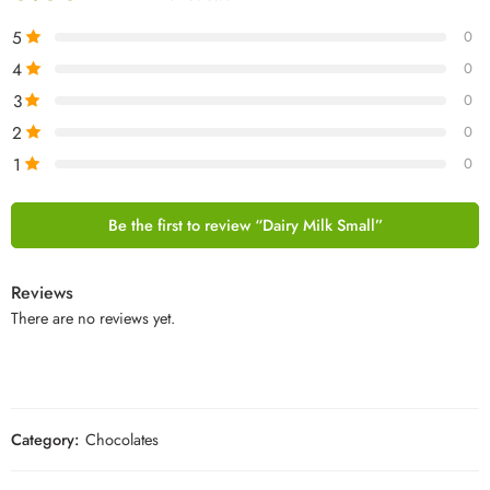
5
0
4
0
3
0
2
0
1
0
Be the first to review “Dairy Milk Small”
Reviews
There are no reviews yet.
Category:
Chocolates