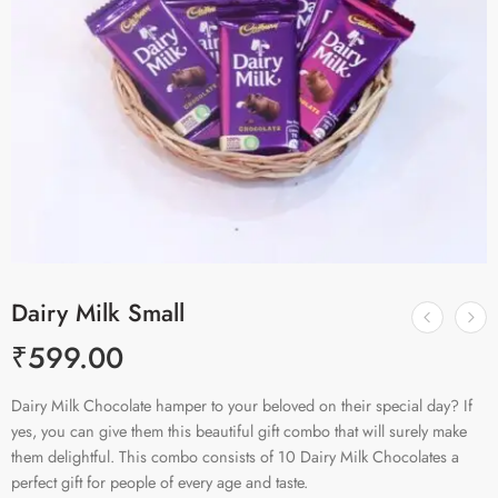
Dairy Milk Small
₹
599.00
Dairy Milk Chocolate hamper to your beloved on their special day? If
yes, you can give them this beautiful gift combo that will surely make
them delightful. This combo consists of 10 Dairy Milk Chocolates a
perfect gift for people of every age and taste.