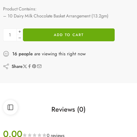
Product Contains:
– 10 Dairy Milk Chocolate Basket Arrangement (13.2gm)
ADD TO CART
16
people
are viewing this right now
Share
Reviews (0)
0.00
0 reviews