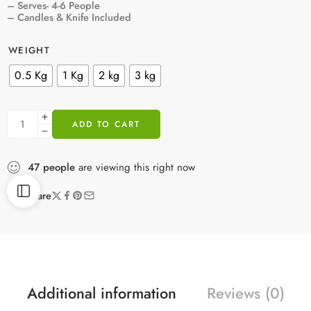
– Serves- 4-6 People
– Candles & Knife Included
WEIGHT
0.5 Kg
1 Kg
2 kg
3 kg
ADD TO CART
47
people
are viewing this right now
Share
Additional information
Reviews (0)