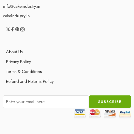
info@cakeindustry.in
cakeindustry.in
About Us
Privacy Policy
Terms & Conditions
Refund and Returns Policy