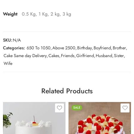
Weight
0.5 Kg, 1 Kg, 2 kg, 3 kg
SKU:
N/A
Categories:
650 To 1050
,
Above 2500
,
Birthday
,
Boyfriend
,
Brother
,
Cake Same day Delivery
,
Cakes
,
Friends
,
Girlfriend
,
Husband
,
Sister
,
Wife
Related Products
SALE
0.5 Kg
0.5 Kg