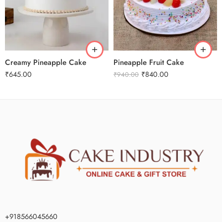
1 Kg
1 Kg
2 kg
2 kg
3 kg
3 kg
Creamy Pineapple Cake
Pineapple Fruit Cake
₹
645.00
₹
840.00
₹
940.00
+918566045660