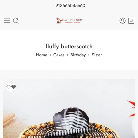
+918566045660
fluffy butterscotch
Home
Cakes
Birthday
Sister