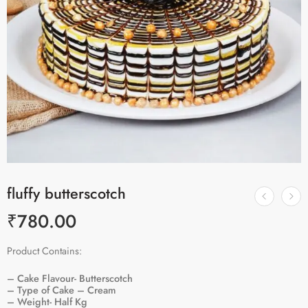
fluffy butterscotch
₹
780.00
Product Contains:
– Cake Flavour- Butterscotch
– Type of Cake – Cream
– Weight- Half Kg