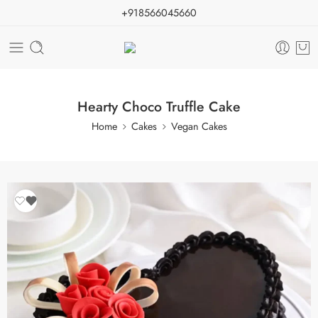
+918566045660
Hearty Choco Truffle Cake
Home
Cakes
Vegan Cakes