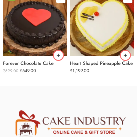
0.5 Kg
1 Kg
1 Kg
2 kg
3 kg
3 kg
Forever Chocolate Cake
Heart Shaped Pineapple Cake
₹
649.00
₹
1,199.00
₹
699.00