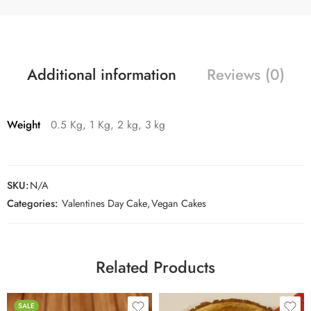
Additional information
Reviews (0)
Weight
0.5 Kg, 1 Kg, 2 kg, 3 kg
SKU:
N/A
Categories:
Valentines Day Cake
,
Vegan Cakes
Related Products
SALE