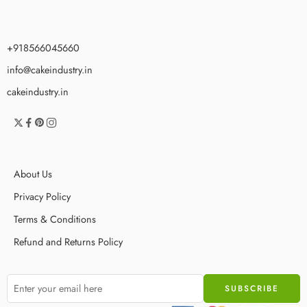
+918566045660
info@cakeindustry.in
cakeindustry.in
About Us
Privacy Policy
Terms & Conditions
Refund and Returns Policy