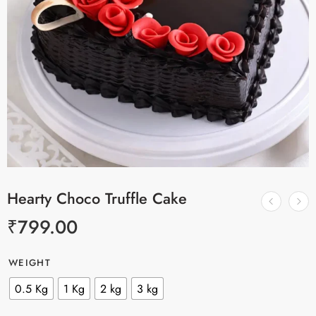
Hearty Choco Truffle Cake
₹
799.00
WEIGHT
0.5 Kg
1 Kg
2 kg
3 kg