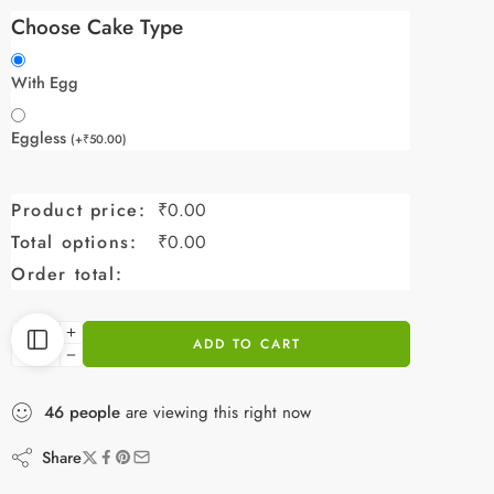
Choose Cake Type
With Egg
Eggless
(
+
₹
50.00
)
Product price:
₹
0.00
Total options:
₹
0.00
Order total:
ADD TO CART
46
people
are viewing this right now
Share