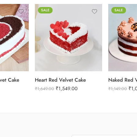
SALE
SALE
1 Kg
2 kg
0.5 Kg
3 kg
1 Kg
vet Cake
Heart Red Velvet Cake
Naked Red V
₹
1,549.00
₹
1,
₹
1,649.00
₹
1,149.00