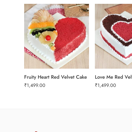
1 Kg
1 Kg
2 kg
2 kg
3 kg
3 kg
Fruity Heart Red Velvet Cake
Love Me Red Vel
₹
1,499.00
₹
1,499.00