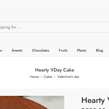
s
Sweets
Chocolates
Fruits
Plants
Blog
Hearty VDay Cake
Home
Cakes
Valentine's day
Hearty