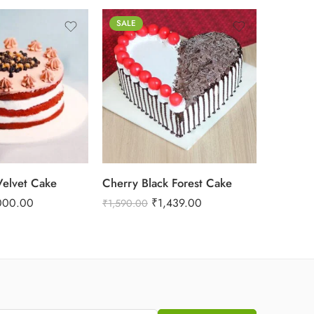
SALE
1 Kg
2 kg
3 kg
elvet Cake
Cherry Black Forest Cake
Hearts 
000.00
₹
1,439.00
₹
1,699.
₹
1,590.00