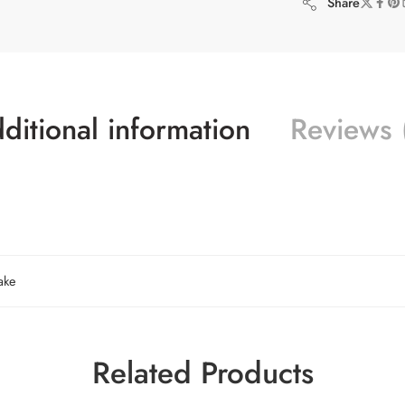
Share
ditional information
Reviews 
ake
Related Products