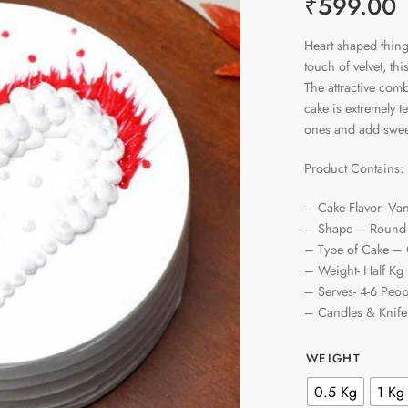
₹
599.00
Heart shaped thing
touch of velvet, t
The attractive comb
cake is extremely t
ones and add sweet
Product Contains:
– Cake Flavor- Van
– Shape – Round
– Type of Cake –
– Weight- Half Kg
– Serves- 4-6 Peop
– Candles & Knife
WEIGHT
0.5 Kg
1 Kg