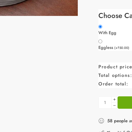
Choose Ca
With Egg
Eggless
(
+
₹
50.00
)
Product price
Total options
Order total:
58
people
ar