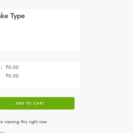
ke Type
:
₹
0.00
:
₹
0.00
ADD TO CART
e viewing this right now