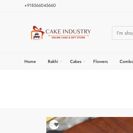
+918566045660
Home
Rakhi
Cakes
Flowers
Combo