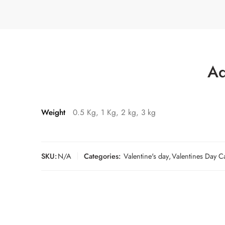
Ad
Weight
0.5 Kg, 1 Kg, 2 kg, 3 kg
SKU:
N/A
Categories:
Valentine's day
,
Valentines Day C