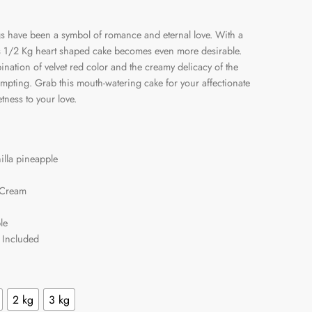
s have been a symbol of romance and eternal love. With a
his 1/2 Kg heart shaped cake becomes even more desirable.
ination of velvet red color and the creamy delicacy of the
empting. Grab this mouth-watering cake for your affectionate
ness to your love.
illa pineapple
 Cream
le
 Included
2 kg
3 kg