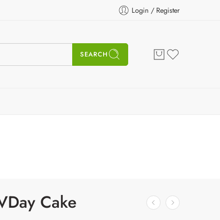
Login / Register
SEARCH
 VDay Cake