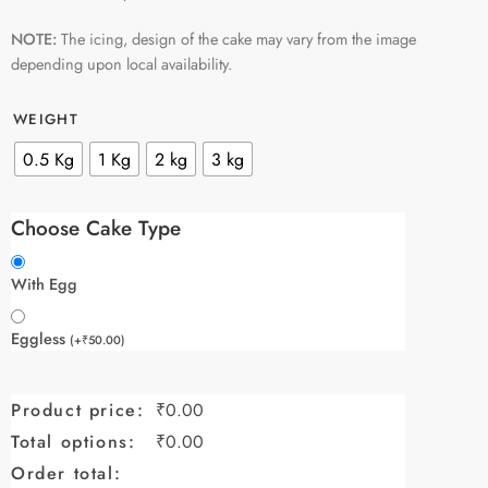
NOTE:
The icing, design of the cake may vary from the image
depending upon local availability.
WEIGHT
0.5 Kg
1 Kg
2 kg
3 kg
Choose Cake Type
With Egg
Eggless
(
+
₹
50.00
)
Product price:
₹
0.00
Total options:
₹
0.00
Order total: