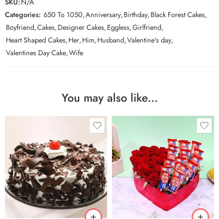
SKU:
N/A
Categories:
650 To 1050
,
Anniversary
,
Birthday
,
Black Forest Cakes
,
Boyfriend
,
Cakes
,
Designer Cakes
,
Eggless
,
Girlfriend
,
Heart Shaped Cakes
,
Her
,
Him
,
Husband
,
Valentine's day
,
Valentines Day Cake
,
Wife
You may also like…
0.5 Kg
1 Kg
2 kg