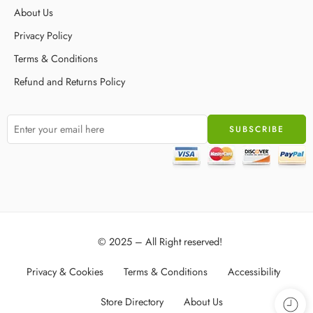
About Us
Privacy Policy
Terms & Conditions
Refund and Returns Policy
© 2025 – All Right reserved!
Privacy & Cookies
Terms & Conditions
Accessibility
Store Directory
About Us