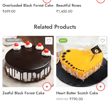
Overloaded Black Forest Cake
Beautiful Roses
₹
699.00
₹
1,450.00
Related Products
SOLD OUT
SALE
0.5 Kg
Zestful Black Forest Cake
Heart Butter Scotch Cake
₹
790.00
₹
899.00