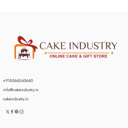
+918566045660
info@cakeindustry.in
cakeindustry.in