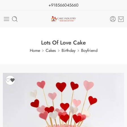
+918566045660
Lots Of Love Cake
Home
Cakes
Birthday
Boyfriend