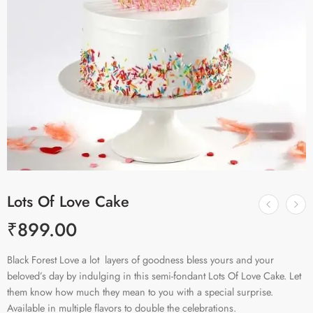
Lots Of Love Cake
₹
899.00
Black Forest Love a lot layers of goodness bless yours and your
beloved’s day by indulging in this semi-fondant Lots Of Love Cake. Let
them know how much they mean to you with a special surprise.
Available in multiple flavors to double the celebrations.