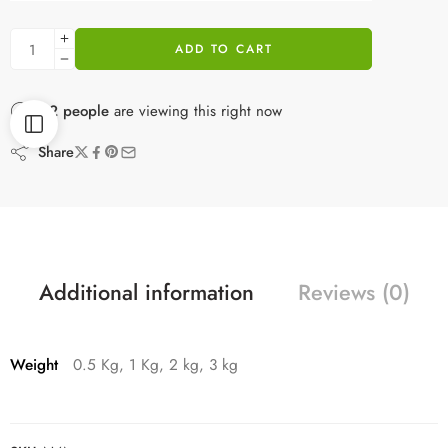
ADD TO CART
22
people
are viewing this right now
Share
Additional information
Reviews (0)
Weight
0.5 Kg, 1 Kg, 2 kg, 3 kg