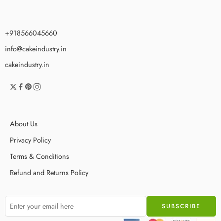
+918566045660
info@cakeindustry.in
cakeindustry.in
About Us
Privacy Policy
Terms & Conditions
Refund and Returns Policy