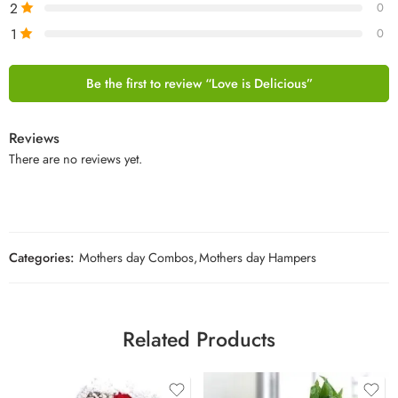
2
0
1
0
Be the first to review “Love is Delicious”
Reviews
There are no reviews yet.
Categories:
Mothers day Combos
,
Mothers day Hampers
Related Products