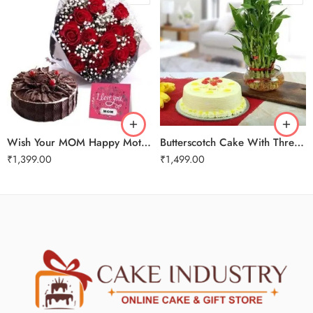
Wish Your MOM Happy Mothers Day
Butterscotch Cake With Three Layer Bamboo Plant
₹
1,399.00
₹
1,499.00