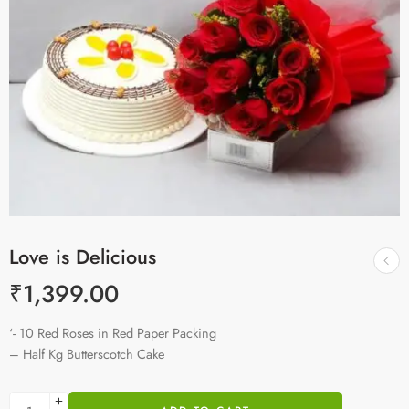
Love is Delicious
₹
1,399.00
‘- 10 Red Roses in Red Paper Packing
– Half Kg Butterscotch Cake