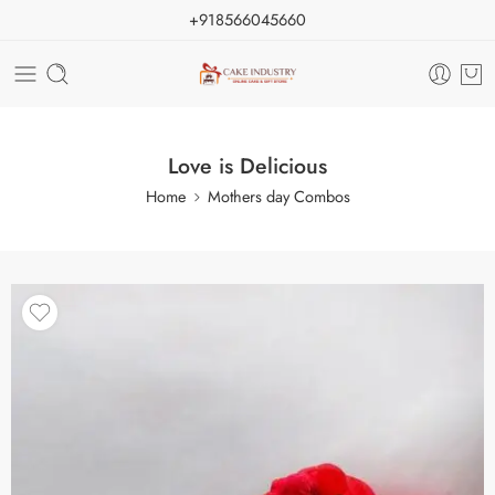
+918566045660
Love is Delicious
Home
Mothers day Combos