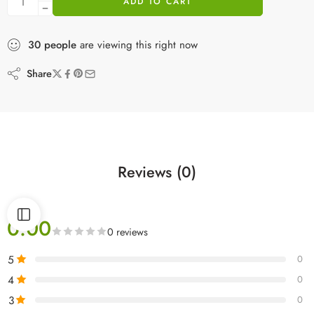
ADD TO CART
30
people
are viewing this right now
Share
Reviews (0)
0.00
0 reviews
5
0
4
0
3
0