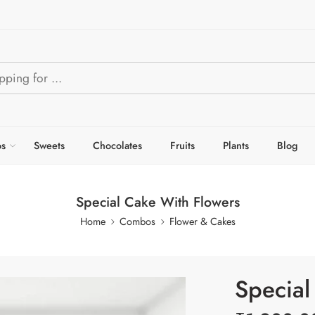
s
Sweets
Chocolates
Fruits
Plants
Blog
Special Cake With Flowers
Home
Combos
Flower & Cakes
Special