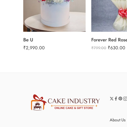
Be U
Forever Red Ros
₹
2,990.00
₹
630.00
₹
799.00
About Us