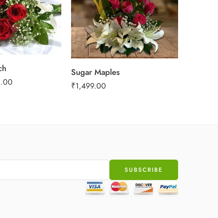
ch
Sugar Maples
Love In
.00
₹
1,499.00
₹
999.00