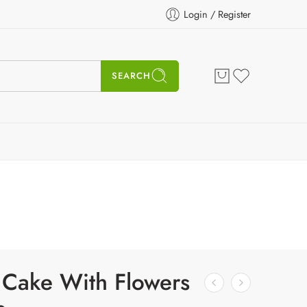
Login / Register
SEARCH
 Cake With Flowers