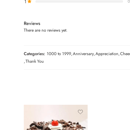
1
0
Reviews
There are no reviews yet.
Categories:
1000 to 1999
,
Anniversary
,
Appreciation
,
Chee
,
Thank You
0.5 Kg
1 Kg