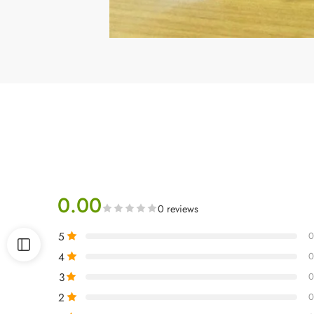
0.00
0 reviews
5
0
4
0
3
0
2
0