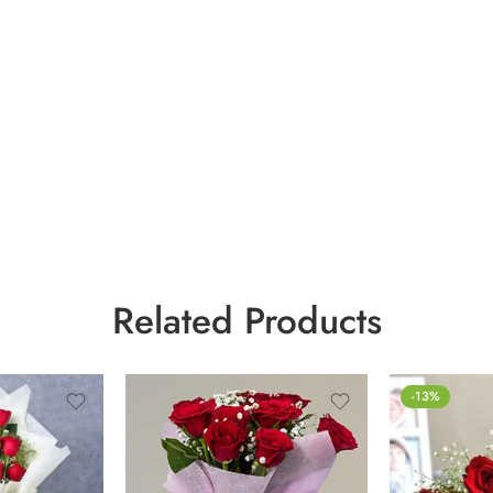
Related Products
-13%