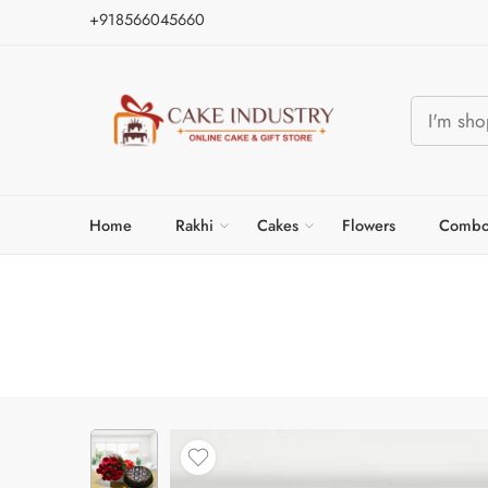
+918566045660
Home
Rakhi
Cakes
Flowers
Combo