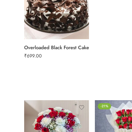
2 kg
Overloaded Black Forest Cake
₹
699.00
-21%