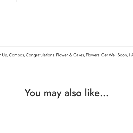
r Up
,
Combos
,
Congratulations
,
Flower & Cakes
,
Flowers
,
Get Well Soon
,
I 
You may also like…