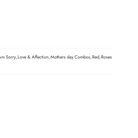
Am Sorry
,
Love & Affection
,
Mothers day Combos
,
Red
,
Roses