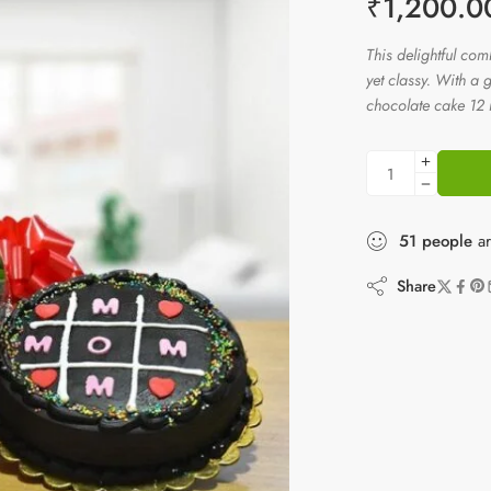
₹
1,200.0
This delightful co
yet classy. With a
chocolate cake 12 re
51
people
ar
Share