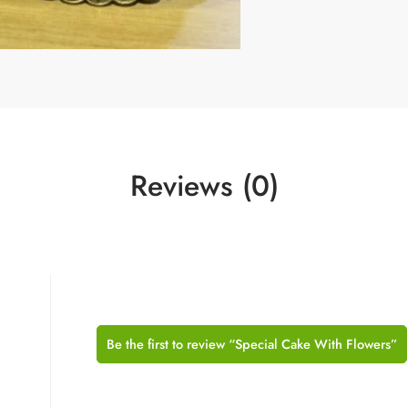
Reviews (0)
Be the first to review “Special Cake With Flowers”