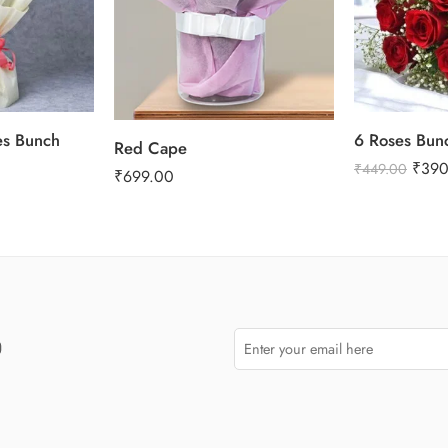
es Bunch
6 Roses Bun
Red Cape
₹
390
₹
449.00
₹
699.00