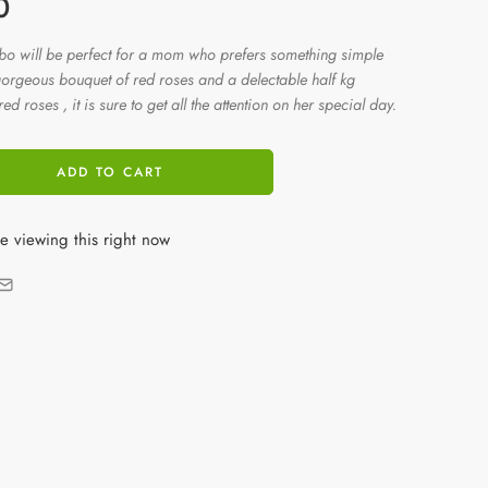
0
mbo will be perfect for a mom who prefers something simple
 gorgeous bouquet of red roses and a delectable half kg
d roses , it is sure to get all the attention on her special day.
ADD TO CART
e viewing this right now