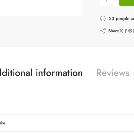
23
people
ar
Share
ditional information
Reviews 
ake