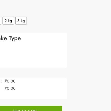
2 kg
3 kg
ke Type
:
₹
0.00
:
₹
0.00