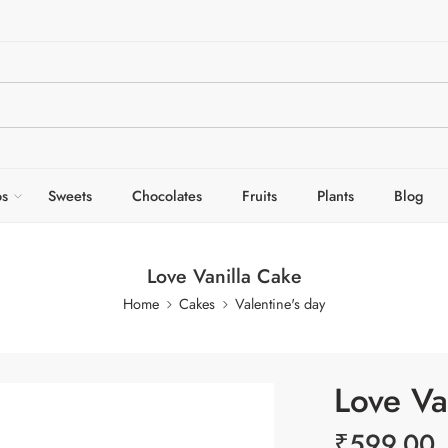
s
Sweets
Chocolates
Fruits
Plants
Blog
Love Vanilla Cake
Home
Cakes
Valentine's day
Love Va
₹
599.00