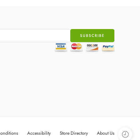
onditions
Accessibility
Store Directory
About Us