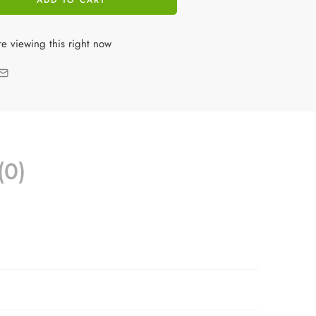
ADD TO CART
e viewing this right now
(0)