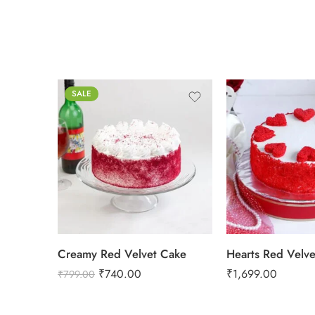
SALE
0.5 Kg
1 Kg
2 kg
2 kg
3 kg
3 kg
Creamy Red Velvet Cake
Hearts Red Velv
₹
740.00
₹
1,699.00
₹
799.00