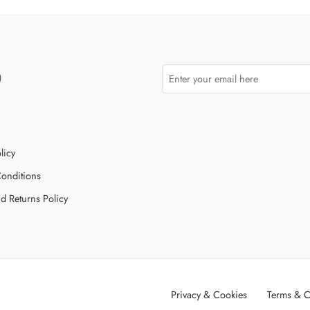
licy
onditions
d Returns Policy
Privacy & Cookies
Terms & C