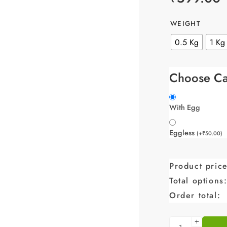
WEIGHT
0.5 Kg
1 Kg
Choose Ca
With Egg
Eggless
(
+
₹
50.00
)
Product price
Total options
Order total: