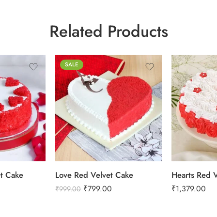
Related Products
0.5 Kg
SALE
1 Kg
2 kg
1 Kg
3 kg
2 kg
et Cake
Love Red Velvet Cake
Hearts Red 
₹
799.00
₹
1,379.00
₹
999.00