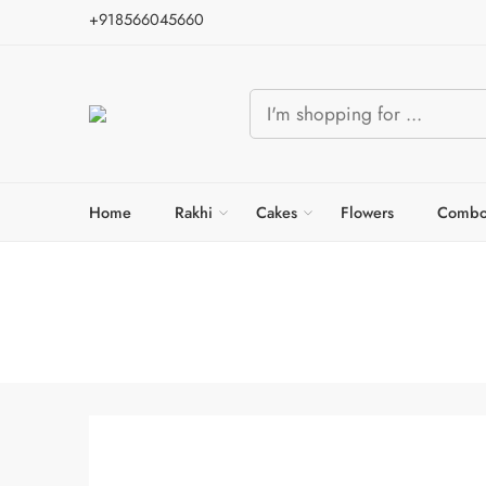
+918566045660
Home
Rakhi
Cakes
Flowers
Combo