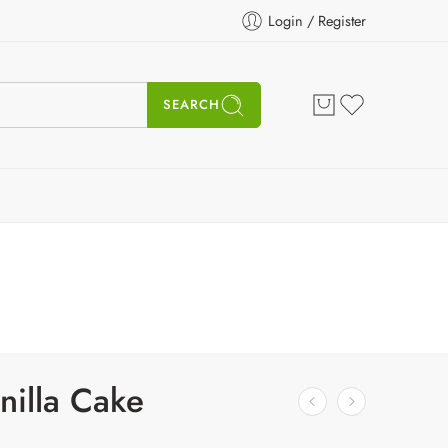
Login / Register
SEARCH
nilla Cake