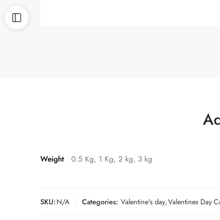
Ad
Weight
0.5 Kg, 1 Kg, 2 kg, 3 kg
SKU:
N/A
Categories:
Valentine's day
,
Valentines Day C