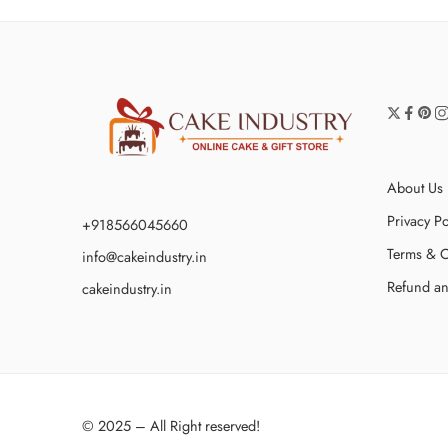
About Us
Privacy Po
+918566045660
Terms & C
info@cakeindustry.in
Refund an
cakeindustry.in
© 2025 – All Right reserved!