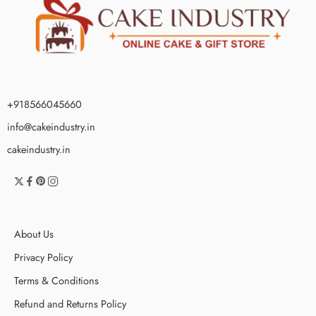
+918566045660
info@cakeindustry.in
cakeindustry.in
About Us
Privacy Policy
Terms & Conditions
Refund and Returns Policy