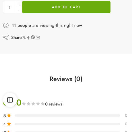
ADD TO CART
11
people
are viewing this right now
Share
Reviews (0)
0.00
0 reviews
5
0
4
0