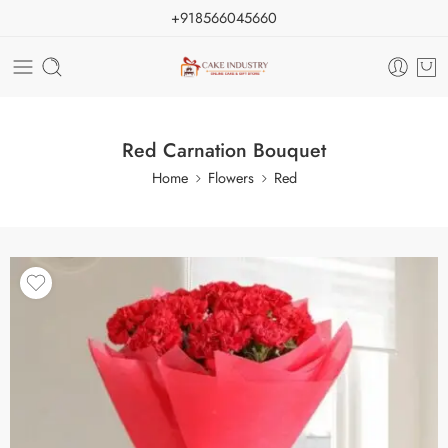
+918566045660
Red Carnation Bouquet
Home
Flowers
Red