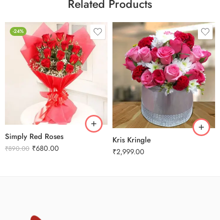
Related Products
-24%
Simply Red Roses
Kris Kringle
₹
680.00
₹
890.00
₹
2,999.00