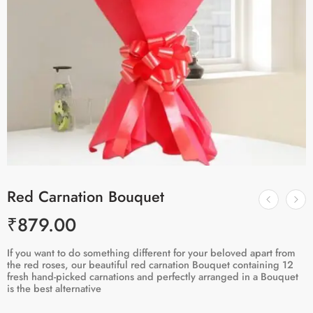
Red Carnation Bouquet
₹
879.00
If you want to do something different for your beloved apart from
the red roses, our beautiful red carnation Bouquet containing 12
fresh hand-picked carnations and perfectly arranged in a Bouquet
is the best alternative