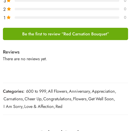
3
0
2
0
1
0
Be the first to review “Red Carnation Bouquet”
Reviews
There are no reviews yet.
Categories:
600 to 999
,
All Flowers
,
Anniversary
,
Appreciation
,
Carnations
,
Cheer Up
,
Congratulations
,
Flowers
,
Get Well Soon
,
I Am Sorry
,
Love & Affection
,
Red