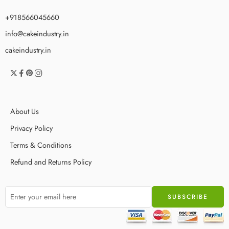
+918566045660
info@cakeindustry.in
cakeindustry.in
About Us
Privacy Policy
Terms & Conditions
Refund and Returns Policy