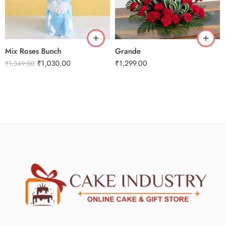
Mix Roses Bunch
Grande
₹
1,030.00
₹
1,299.00
₹
1,349.00