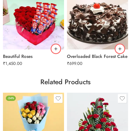
0.5 Kg
1 Kg
2 kg
Beautiful Roses
Overloaded Black Forest Cake
₹
1,450.00
₹
699.00
Related Products
-24%