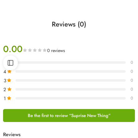
Reviews (0)
0.00
0 reviews
5
0
4
0
3
0
2
0
1
0
Be the first to review “Suprise New Thing”
Reviews