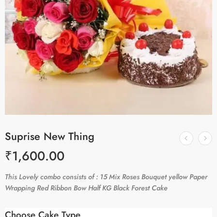
Suprise New Thing
₹
1,600.00
This Lovely combo consists of : 15 Mix Roses Bouquet yellow Paper
Wrapping Red Ribbon Bow Half KG Black Forest Cake
Choose Cake Type