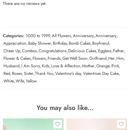
There are no reviews yet.
Categories:
1000 to 1999
,
All Flowers
,
Anniversary
,
Anniversary
,
Appreciation
,
Baby Shower
,
Birthday
,
Bomb Cakes
,
Boyfriend
,
Cheer Up
,
Combos
,
Congratulations
,
Delicious Cakes
,
Eggless
,
Father
,
Flower & Cakes
,
Flowers
,
Friends
,
Get Well Soon
,
Girlfriend
,
Her
,
Him
,
Husband
,
I Am Sorry
,
Kids
,
Love & Affection
,
Mother
,
Orange
,
Pink
,
Red
,
Roses
,
Sister
,
Thank You
,
Valentine's day
,
Valentines Day Cake
,
White
,
Wife
,
Yellow
You may also like…