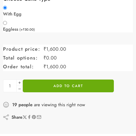
With Egg
Eggless
(
+
₹
50.00
)
Product price:
₹
1,600.00
Total options:
₹
0.00
Order total:
₹
1,600.00
ADD TO CART
19
people
are viewing this right now
Share