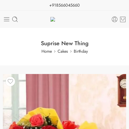
+918566045660
Suprise New Thing
Home
Cakes
Birthday