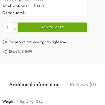
Total options:
₹
0.00
Order total:
ADD TO CART
59
people
are viewing this right now
Share
Additional information
Reviews (0)
Weight
1 Kg, 2 kg, 3 kg