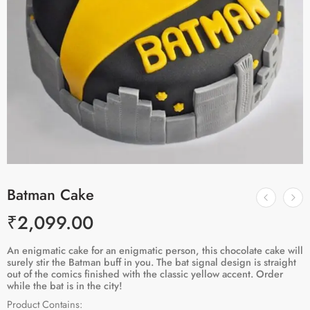
Batman Cake
₹
2,099.00
An enigmatic cake for an enigmatic person, this chocolate cake will
surely stir the Batman buff in you. The bat signal design is straight
out of the comics finished with the classic yellow accent. Order
while the bat is in the city!
Product Contains: