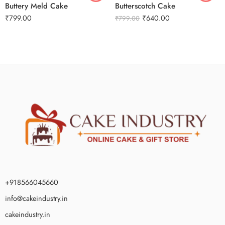
Buttery Meld Cake
Butterscotch Cake
₹
799.00
₹
640.00
₹
799.00
+918566045660
info@cakeindustry.in
cakeindustry.in