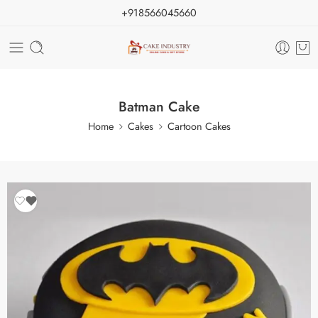
+918566045660
Batman Cake
Home
Cakes
Cartoon Cakes