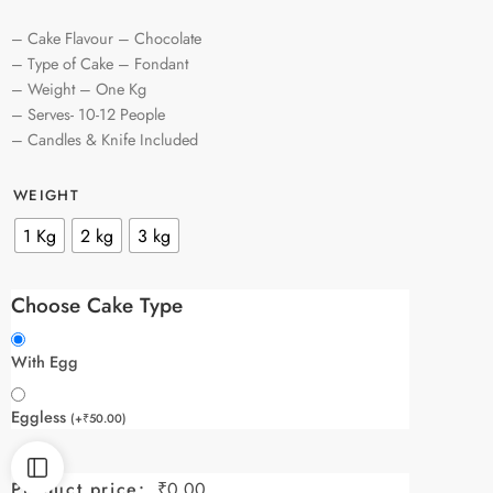
– Cake Flavour – Chocolate
– Type of Cake – Fondant
– Weight – One Kg
– Serves- 10-12 People
– Candles & Knife Included
WEIGHT
1 Kg
2 kg
3 kg
Choose Cake Type
With Egg
Eggless
(
+
₹
50.00
)
Product price:
₹
0.00