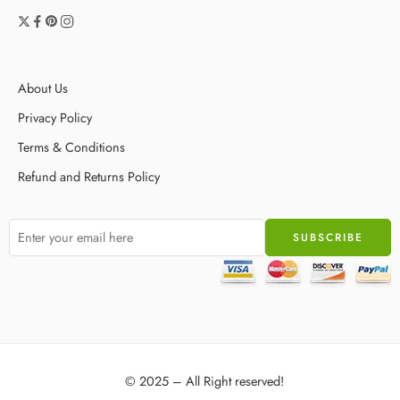
About Us
Privacy Policy
Terms & Conditions
Refund and Returns Policy
© 2025 – All Right reserved!