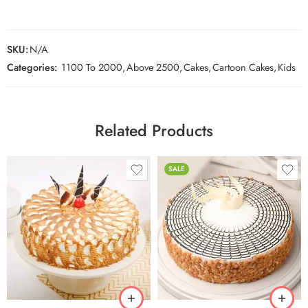
SKU:
N/A
Categories:
1100 To 2000
,
Above 2500
,
Cakes
,
Cartoon Cakes
,
Kids
Related Products
SALE
0.5 Kg
0.5 Kg
1 Kg
1 Kg
2 kg
2 kg
3 kg