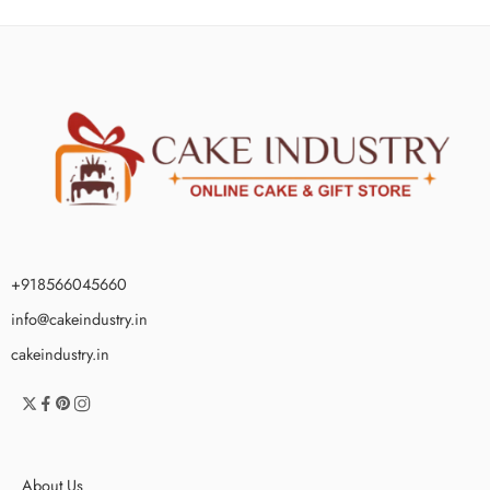
+918566045660
info@cakeindustry.in
cakeindustry.in
About Us