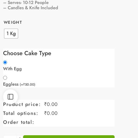
– Serves- 10-12 People
– Candles & Knife Included
WEIGHT
1 Kg
Choose Cake Type
With Egg
Eggless
(
+
₹
50.00
)
Product price:
₹
0.00
Total options:
₹
0.00
Order total: