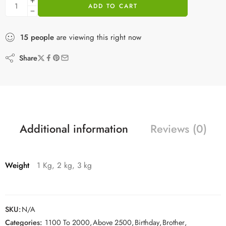
ADD TO CART
15
people
are viewing this right now
Share
Additional information
Reviews (0)
Weight
1 Kg, 2 kg, 3 kg
SKU:
N/A
Categories:
1100 To 2000
,
Above 2500
,
Birthday
,
Brother
,