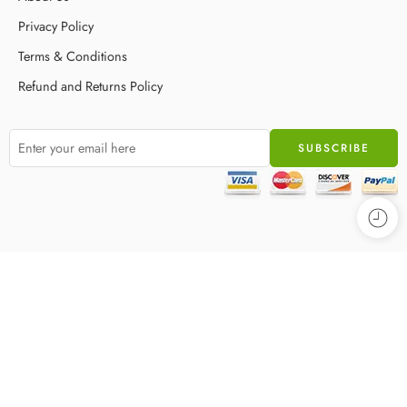
Privacy Policy
Terms & Conditions
Refund and Returns Policy
© 2025 – All Right reserved!
Privacy & Cookies
Terms & Conditions
Accessibility
Store Directory
About Us