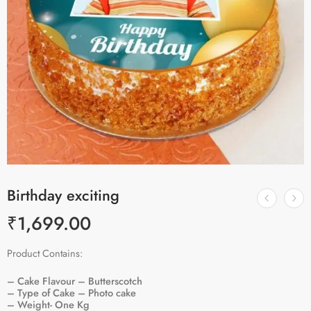
Birthday exciting
₹
1,699.00
Product Contains:
– Cake Flavour – Butterscotch
– Type of Cake – Photo cake
– Weight- One Kg