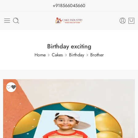
+918566045660
Birthday exciting
Home
Cakes
Birthday
Brother