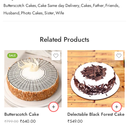
Butterscotch Cakes
,
Cake Same day Delivery
,
Cakes
,
Father
,
Friends
,
Husband
,
Photo Cakes
,
Sister
,
Wife
Related Products
SALE
0.5 Kg
1 Kg
2 kg
3 kg
Butterscotch Cake
Delectable Black Forest Cake
₹
640.00
₹
549.00
₹
799.00